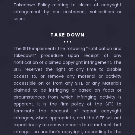
Takedown Policy relating to claims of copyright
infringement by our customers, subscribers or
users.
TAKE DOWN
The SITE implements the following “notification and
takedown” procedure upon receipt of any
notification of claimed copyright infringement. The
SITE reserves the right at any time to disable
access to, or remove any material or activity
accessible on or from any SITE or any Materials
claimed to be infringing or based on facts or
circumstances from which infringing activity is
apparent. It is the firm policy of the SITE to
terminate the account of repeat copyright
infringers, when appropriate, and the SITE will act
expeditiously to remove access to all material that
infringes on another’s copyright, according to the