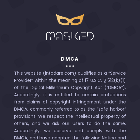
DMCA
This website (intodare.com) qualifies as a “Service
Provider” within the meaning of 17 U.S.C. § 512(k)(1)
of the Digital Millennium Copyright Act (“DMCA”).
Accordingly, it is entitled to certain protections
from claims of copyright infringement under the
DMCA, commonly referred to as the “safe harbor”
provisions. We respect the intellectual property of
others, and we ask our users to do the same.
Accordingly, we observe and comply with the
DMCA, and have adopted the following Notice and