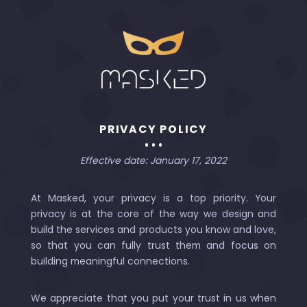
PRIVACY POLICY
Effective date: January 17, 2022
At Masked, your privacy is a top priority. Your
privacy is at the core of the way we design and
build the services and products you know and love,
so that you can fully trust them and focus on
building meaningful connections.
We appreciate that you put your trust in us when