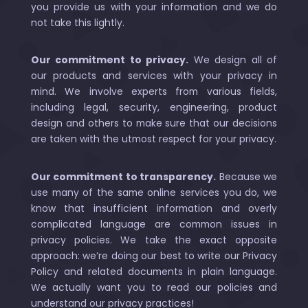
you provide us with your information and we do
not take this lightly.
Our commitment to privacy.
We design all of
our products and services with your privacy in
mind. We involve experts from various fields,
including legal, security, engineering, product
design and others to make sure that our decisions
are taken with the utmost respect for your privacy.
Our commitment to transparency.
Because we
use many of the same online services you do, we
know that insufficient information and overly
complicated language are common issues in
privacy policies. We take the exact opposite
approach: we’re doing our best to write our Privacy
Policy and related documents in plain language.
We actually want you to read our policies and
understand our privacy practices!