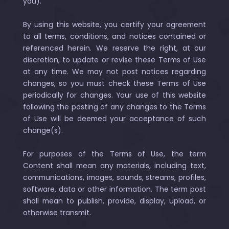
you).
By using this website, you certify your agreement
to all terms, conditions, and notices contained or
referenced herein. We reserve the right, at our
discretion, to update or revise these Terms of Use
at any time. We may not post notices regarding
changes, so you must check these Terms of Use
periodically for changes. Your use of this website
following the posting of any changes to the Terms
of Use will be deemed your acceptance of such
change(s).
For purposes of the Terms of Use, the term
Content shall mean any materials, including text,
communications, images, sounds, streams, profiles,
software, data or other information. The term post
shall mean to publish, provide, display, upload, or
otherwise transmit.