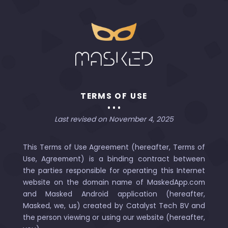
TERMS OF USE
Last revised on November 4, 2025
This Terms of Use Agreement (hereafter, Terms of
Use, Agreement) is a binding contract between
the parties responsible for operating this Internet
website on the domain name of MaskedApp.com
and Masked Android application (hereafter,
Masked, we, us) created by Catalyst Tech BV and
the person viewing or using our website (hereafter,